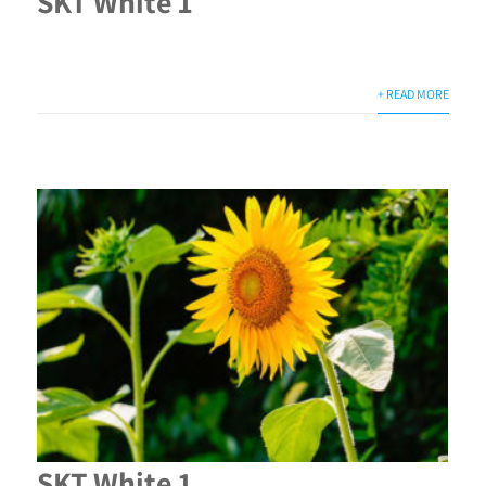
SKT White 1
+ READ MORE
SKT White 1