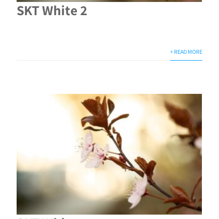
SKT White 2
+ READ MORE