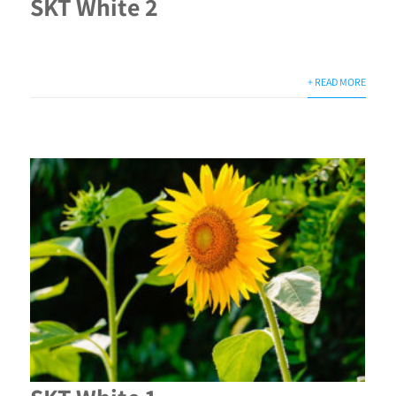
SKT White 2
+ READ MORE