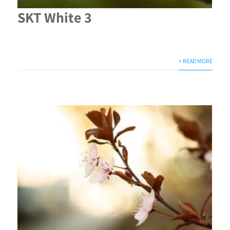
SKT White 3
+ READ MORE