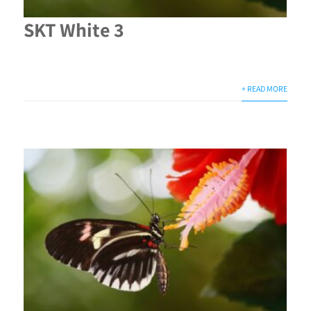
SKT White 3
+ READ MORE