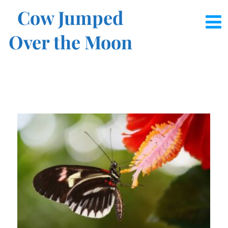
Cow Jumped
Over the Moon