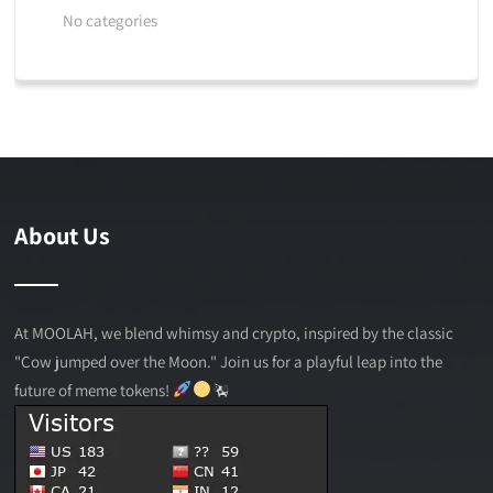
No categories
About Us
At MOOLAH, we blend whimsy and crypto, inspired by the classic
"Cow jumped over the Moon." Join us for a playful leap into the
future of meme tokens!