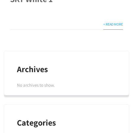
+ READ MORE
Archives
No archives to show.
Categories