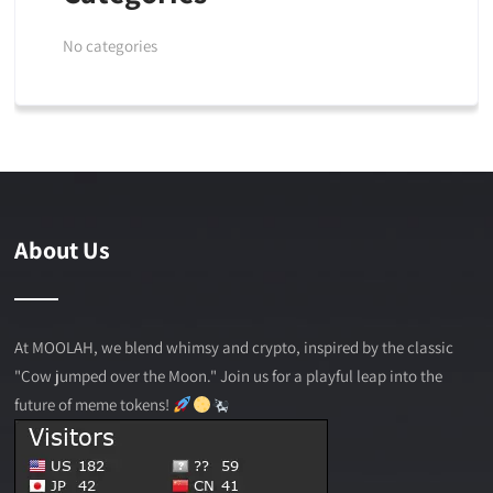
No categories
About Us
At MOOLAH, we blend whimsy and crypto, inspired by the classic
"Cow jumped over the Moon." Join us for a playful leap into the
future of meme tokens!