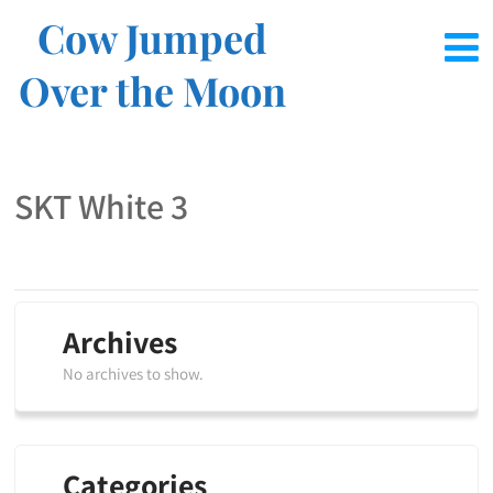
Cow Jumped
Over the Moon
SKT White 3
Archives
No archives to show.
Categories