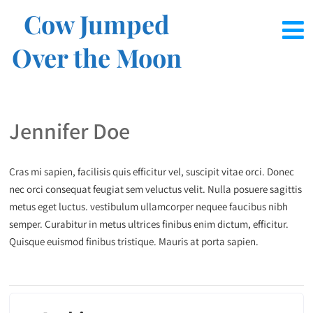
Cow Jumped
Over the Moon
Jennifer Doe
Cras mi sapien, facilisis quis efficitur vel, suscipit vitae orci. Donec
nec orci consequat feugiat sem veluctus velit. Nulla posuere sagittis
metus eget luctus. vestibulum ullamcorper nequee faucibus nibh
semper. Curabitur in metus ultrices finibus enim dictum, efficitur.
Quisque euismod finibus tristique. Mauris at porta sapien.