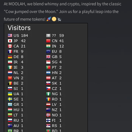
At MOOLAH, we blend whimsy and crypto, inspired by the classic
"Cow jumped over the Moon." Join us for a playful leap into the
future of meme tokens!