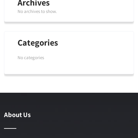
Archives
No archives to show.
Categories
No categories
About Us